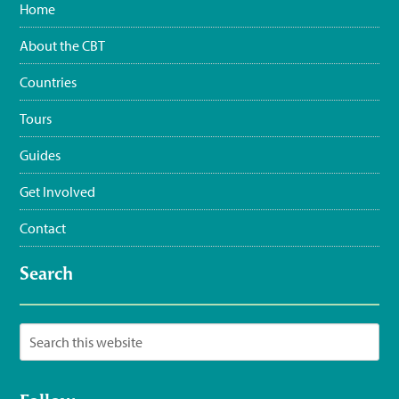
Home
#WaterSustainingBirdLife
@grupojaragua
@accionverde
@SOSAmbienteRD
@TurismoRD
@Trees4Haiti
@LoopHaiti
About the CBT
pic.twitter.com/XwpI…
3:35 pm · June 11, 2023
Countries
Tours
Guides
Get Involved
Contact
Search