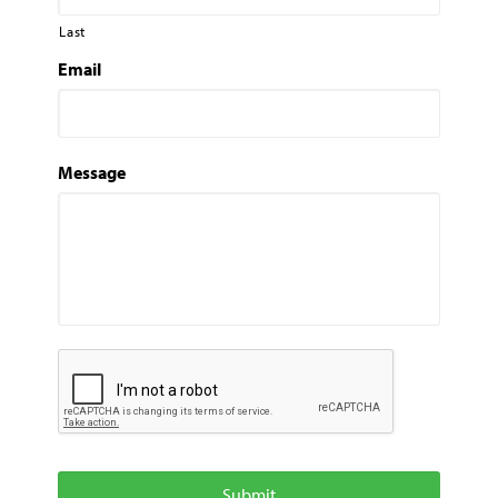
Last
Email
Message
C
A
P
T
C
H
A