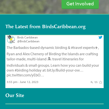
Get Involved
The Latest from BirdsCaribbean.org
Birds Caribbean
@BirdsCaribbean
The Barbados-based dynamic birding &
#travel
experts✈️,
Ryan and Alex Chenery of Birding the Islands are crafting
tailor-made, multi-island 🏝️ travel itineraries for
individuals & small groups. Learn how you can build your
own
#birding
holiday at:
bit.ly/Build-your-ow…
pic.twitter.com/yEbO…
3:55 pm · June 12, 2023
Birds Caribbean
@BirdsCaribbean
Our Site
Endemic Bird of the Day, Day 126!
🦩
🦜
🦉
The small but
feisty Flat-billed Vireo!
For feathery facts and
materials:
bit.ly/FlatbilledVir…
#CEBF2023
#FromTheNest