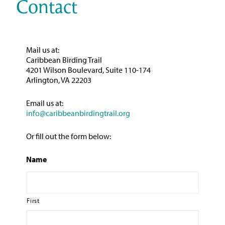
Contact
Mail us at:
Caribbean Birding Trail
4201 Wilson Boulevard, Suite 110-174
Arlington, VA 22203
Email us at:
info@caribbeanbirdingtrail.org
Or fill out the form below:
Name
First