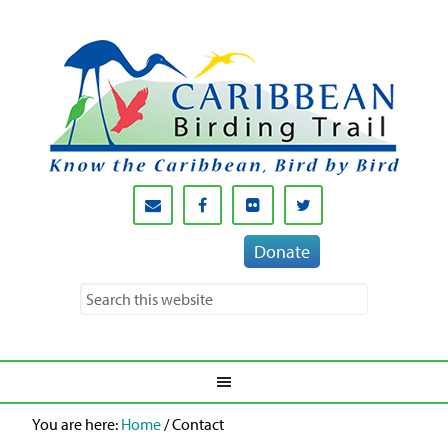
Donate
You are here:
Home
/
Contact