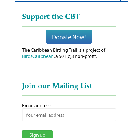
Support the CBT
Donate Now!
The Caribbean Birding Trail is a project of
BirdsCaribbean
, a 501(c)3 non-profit.
Join our Mailing List
Email address: