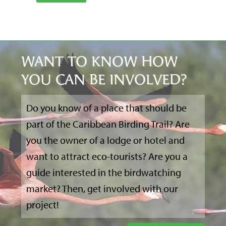
WANT TO KNOW HOW
YOU CAN BE INVOLVED?
Do you know of a place that should be
part of the Caribbean Birding Trail? Are
you the owner of a lodge or hotel and
want to attract eco-tourists? Are you a
guide interested in the birdwatching
market? Then, get involved with our
project!