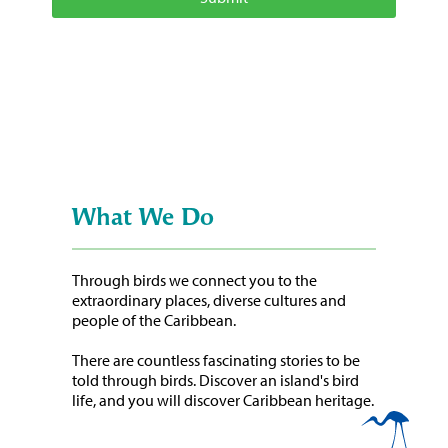
What We Do
Through birds we connect you to the
extraordinary places, diverse cultures and
people of the Caribbean.
There are countless fascinating stories to be
told through birds. Discover an island's bird
life, and you will discover Caribbean heritage.