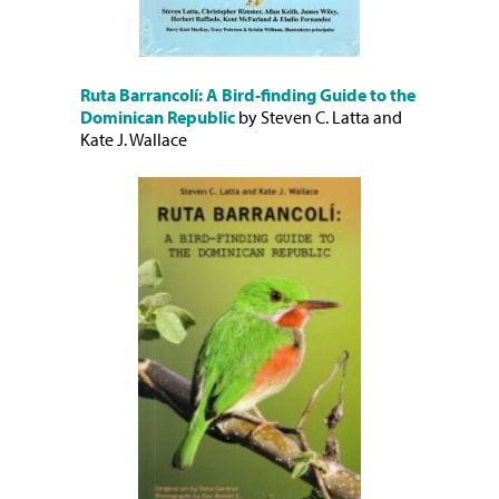
Ruta Barrancolí: A Bird-finding Guide to the
Dominican Republic
by Steven C. Latta and
Kate J. Wallace