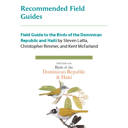
Recommended Field
Guides
Field Guide to the Birds of the Dominican
Republic and Haiti
by Steven Latta,
Christopher Rimmer, and Kent McFarland