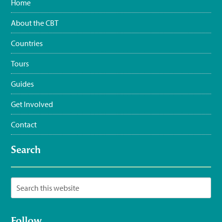
Home
#WaterSustainingBirdLife
@grupojaragua
@accionverde
@SOSAmbienteRD
@TurismoRD
@Trees4Haiti
@LoopHaiti
About the CBT
pic.twitter.com/XwpI…
3:35 pm · June 11, 2023
Countries
Tours
Guides
Get Involved
Contact
Search
Follow