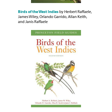
Birds of the West Indies
by Herbert Raffaele,
James Wiley, Orlando Garrido, Allan Keith,
and Janis Raffaele