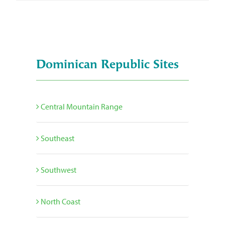
Dominican Republic Sites
Central Mountain Range
Southeast
Southwest
North Coast