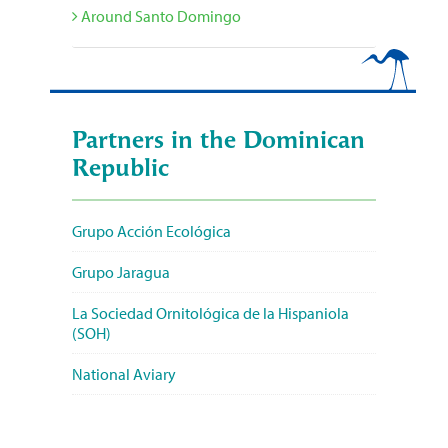
Around Santo Domingo
Partners in the Dominican
Republic
Grupo Acción Ecológica
Grupo Jaragua
La Sociedad Ornitológica de la Hispaniola
(SOH)
National Aviary