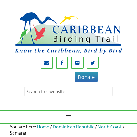
Donate
You are here:
Home
/
Dominican Republic
/
North Coast
/
Samaná