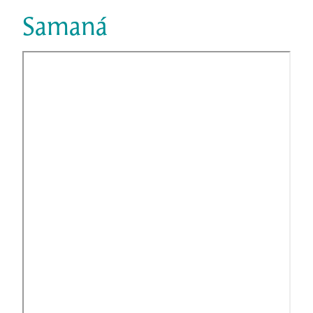
Samaná