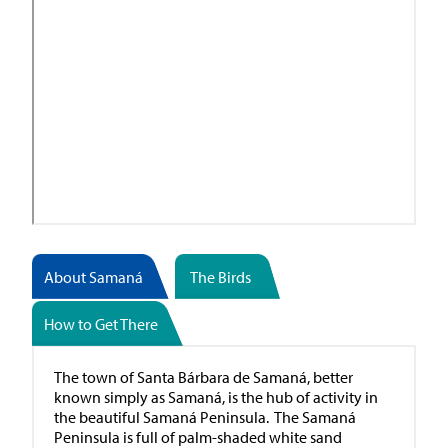
About Samaná
The Birds
How to Get There
The town of Santa Bárbara de Samaná, better
known simply as Samaná, is the hub of activity in
the beautiful Samaná Peninsula. The Samaná
Peninsula is full of palm-shaded white sand