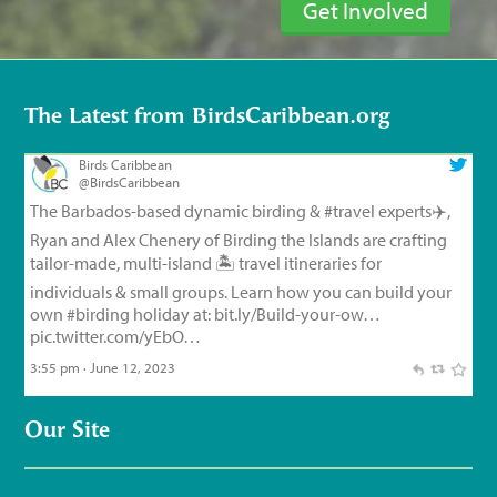
Get Involved
The Latest from BirdsCaribbean.org
Birds Caribbean
@BirdsCaribbean
The Barbados-based dynamic birding &
#travel
experts✈️,
Ryan and Alex Chenery of Birding the Islands are crafting
tailor-made, multi-island 🏝️ travel itineraries for
individuals & small groups. Learn how you can build your
own
#birding
holiday at:
bit.ly/Build-your-ow…
pic.twitter.com/yEbO…
3:55 pm · June 12, 2023
Birds Caribbean
@BirdsCaribbean
Our Site
Endemic Bird of the Day, Day 126!
🦩
🦜
🦉
The small but
feisty Flat-billed Vireo!
For feathery facts and
materials:
bit.ly/FlatbilledVir…
#CEBF2023
#FromTheNest