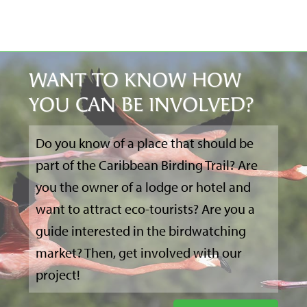
WANT TO KNOW HOW
YOU CAN BE INVOLVED?
Do you know of a place that should be
part of the Caribbean Birding Trail? Are
you the owner of a lodge or hotel and
want to attract eco-tourists? Are you a
guide interested in the birdwatching
market? Then, get involved with our
project!