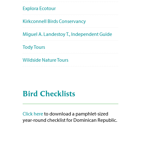
Explora Ecotour
Kirkconnell Birds Conservancy
Miguel A. Landestoy T., Independent Guide
Tody Tours
Wildside Nature Tours
Bird Checklists
Click here
to download a pamphlet-sized
year-round checklist for Dominican Republic.