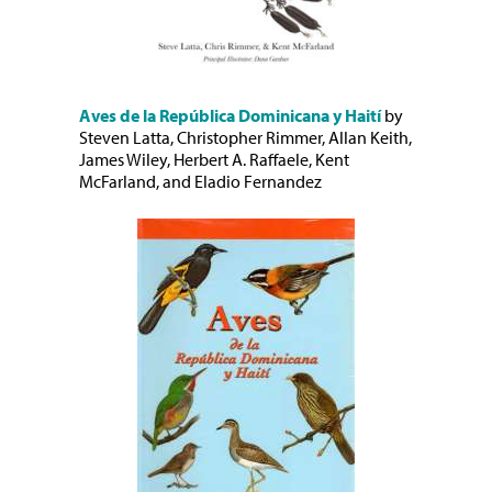
Aves de la República Dominicana y Haití
by
Steven Latta, Christopher Rimmer, Allan Keith,
James Wiley, Herbert A. Raffaele, Kent
McFarland, and Eladio Fernandez