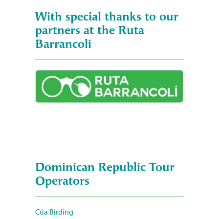
With special thanks to our
partners at the Ruta
Barrancoli
Dominican Republic Tour
Operators
Cúa Birding