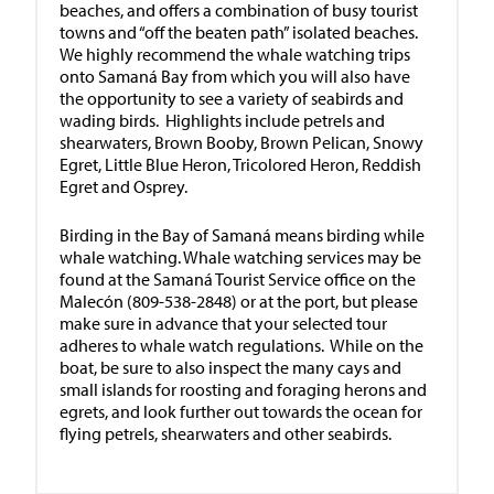
beaches, and offers a combination of busy tourist
towns and “off the beaten path” isolated beaches.
We highly recommend the whale watching trips
onto Samaná Bay from which you will also have
the opportunity to see a variety of seabirds and
wading birds. Highlights include petrels and
shearwaters, Brown Booby, Brown Pelican, Snowy
Egret, Little Blue Heron, Tricolored Heron, Reddish
Egret and Osprey.
Birding in the Bay of Samaná means birding while
whale watching. Whale watching services may be
found at the Samaná Tourist Service office on the
Malecón (809-538-2848) or at the port, but please
make sure in advance that your selected tour
adheres to whale watch regulations. While on the
boat, be sure to also inspect the many cays and
small islands for roosting and foraging herons and
egrets, and look further out towards the ocean for
flying petrels, shearwaters and other seabirds.