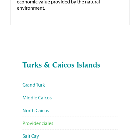
economic value provided by the natural
environment.
Turks & Caicos Islands
Grand Turk
Middle Caicos
North Caicos
Providenciales
Salt Cay