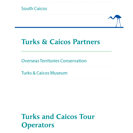
South Caicos
Turks & Caicos Partners
Overseas Territories Conservation
Turks & Caicos Museum
Turks and Caicos Tour
Operators