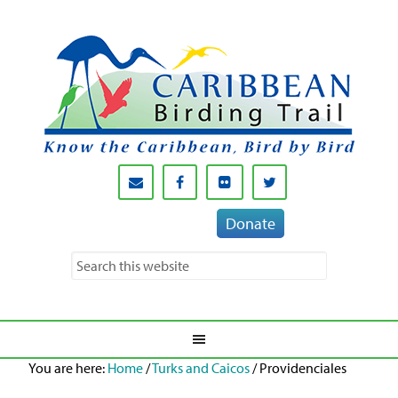
Donate
You are here:
Home
/
Turks and Caicos
/
Providenciales