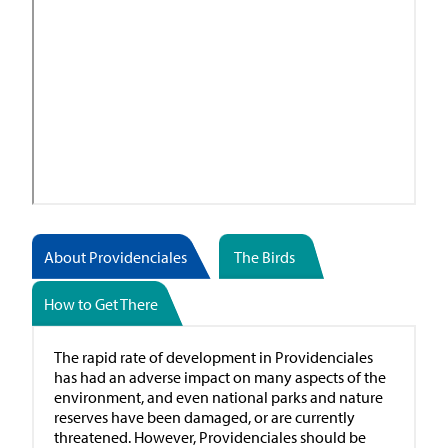
About Providenciales
The Birds
How to Get There
The rapid rate of development in Providenciales
has had an adverse impact on many aspects of the
environment, and even national parks and nature
reserves have been damaged, or are currently
threatened. However, Providenciales should be