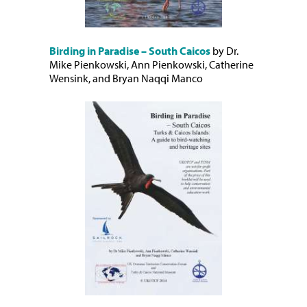
Birding in Paradise – South Caicos
by Dr.
Mike Pienkowski, Ann Pienkowski, Catherine
Wensink, and Bryan Naqqi Manco