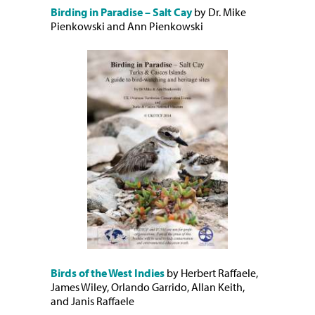
Birding in Paradise – Salt Cay
by Dr. Mike
Pienkowski and Ann Pienkowski
Birds of the West Indies
by Herbert Raffaele,
James Wiley, Orlando Garrido, Allan Keith,
and Janis Raffaele