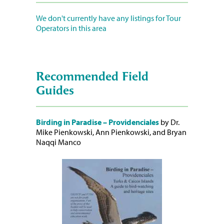
We don't currently have any listings for Tour
Operators in this area
Recommended Field
Guides
Birding in Paradise – Providenciales
by Dr.
Mike Pienkowski, Ann Pienkowski, and Bryan
Naqqi Manco