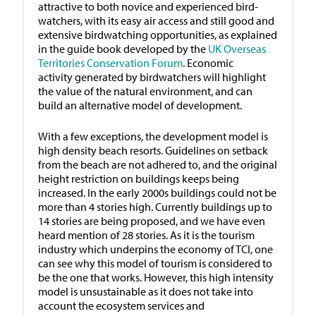
attractive to both novice and experienced bird-
watchers, with its easy air access and still good and
extensive birdwatching opportunities, as explained
in the guide book developed by the
UK Overseas
Territories Conservation Forum
. Economic
activity generated by birdwatchers will highlight
the value of the natural environment, and can
build an alternative model of development.
With a few exceptions, the development model is
high density beach resorts. Guidelines on setback
from the beach are not adhered to, and the original
height restriction on buildings keeps being
increased. In the early 2000s buildings could not be
more than 4 stories high. Currently buildings up to
14 stories are being proposed, and we have even
heard mention of 28 stories. As it is the tourism
industry which underpins the economy of TCI, one
can see why this model of tourism is considered to
be the one that works. However, this high intensity
model is unsustainable as it does not take into
account the ecosystem services and