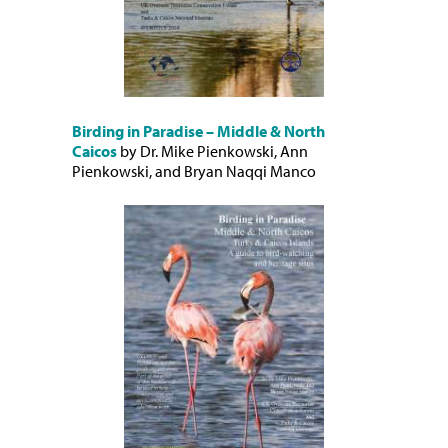
Birding in Paradise – Middle & North
Caicos
by Dr. Mike Pienkowski, Ann
Pienkowski, and Bryan Naqqi Manco