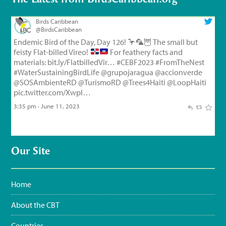
Birds Caribbean
@BirdsCaribbean
Endemic Bird of the Day, Day 126!
🦩
🦜
🦉
The small but
feisty Flat-billed Vireo!
For feathery facts and
materials:
bit.ly/FlatbilledVir…
#CEBF2023
#FromTheNest
#WaterSustainingBirdLife
@grupojaragua
@accionverde
@SOSAmbienteRD
@TurismoRD
@Trees4Haiti
@LoopHaiti
pic.twitter.com/XwpI…
3:35 pm · June 11, 2023
Our Site
Home
About the CBT
Countries