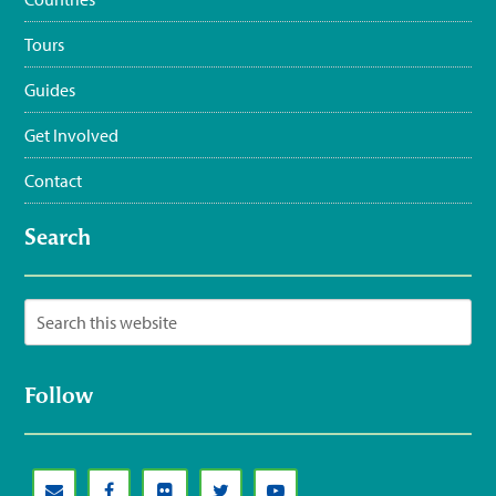
Tours
Guides
Get Involved
Contact
Search
Follow