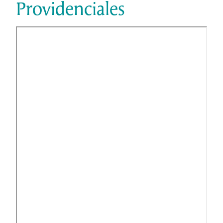
Providenciales