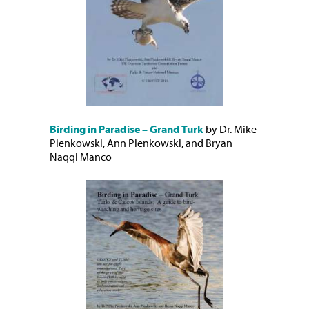
Birding in Paradise – Grand Turk
by Dr. Mike
Pienkowski, Ann Pienkowski, and Bryan
Naqqi Manco