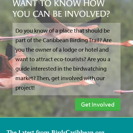
WANT TO KNOW HOW
YOU CAN BE INVOLVED?
Do you know of a place that should be
part of the Caribbean Birding Trail? Are
you the owner of a lodge or hotel and
want to attract eco-tourists? Are you a
guide interested in the birdwatching
market? Then, get involved with our
project!
Get Involved
The Latest from BirdsCaribbean.org