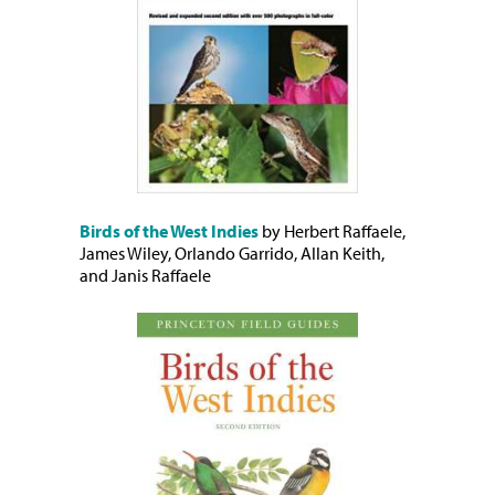
Birds of the West Indies
by Herbert Raffaele,
James Wiley, Orlando Garrido, Allan Keith,
and Janis Raffaele