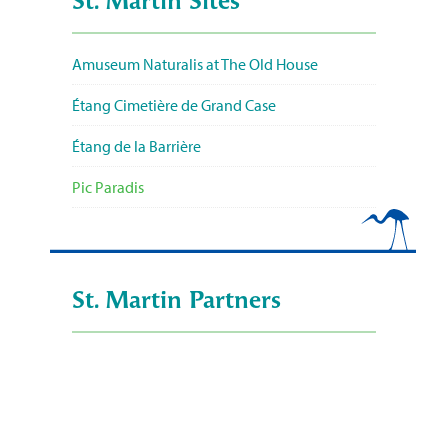
St. Martin Sites
Amuseum Naturalis at The Old House
Étang Cimetière de Grand Case
Étang de la Barrière
Pic Paradis
St. Martin Partners