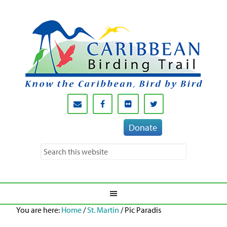
Donate
You are here:
Home
/
St. Martin
/
Pic Paradis