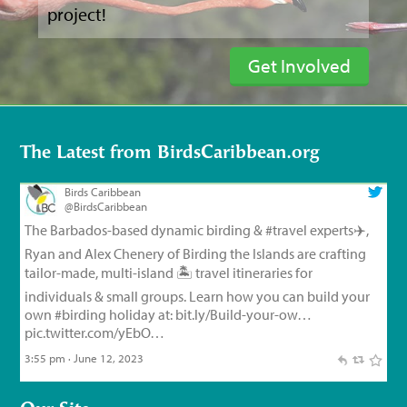
project!
Get Involved
The Latest from BirdsCaribbean.org
Birds Caribbean
@BirdsCaribbean
The Barbados-based dynamic birding &
#travel
experts✈️,
Ryan and Alex Chenery of Birding the Islands are crafting
tailor-made, multi-island 🏝️ travel itineraries for
individuals & small groups. Learn how you can build your
own
#birding
holiday at:
bit.ly/Build-your-ow…
pic.twitter.com/yEbO…
3:55 pm · June 12, 2023