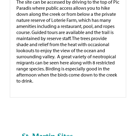
The site can be accessed by driving to the top of Pic
Paradis where public access allows you to hike
down along the creek or from below a the private
nature reserve of Loterie Farm, which has many
amenities including a restaurant, pool, and ropes
course. Guided tours are available and the trail is
maintained by reserve staff. The trees provide
shade and relief from the heat with occasional
lookouts to enjoy the view of the ocean and
surrounding valley. A great variety of neotropical
migrants can be seen here along with 8 restricted
range species. Birding is especially good in the
afternoon when the birds come down to the creek
to drink.