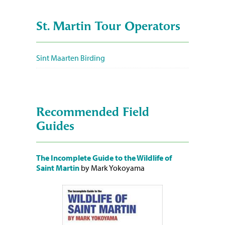
St. Martin Tour Operators
Sint Maarten Birding
Recommended Field
Guides
The Incomplete Guide to the Wildlife of
Saint Martin
by Mark Yokoyama