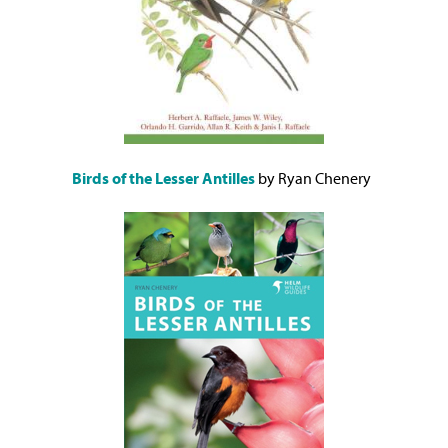
Birds of the Lesser Antilles
by Ryan Chenery