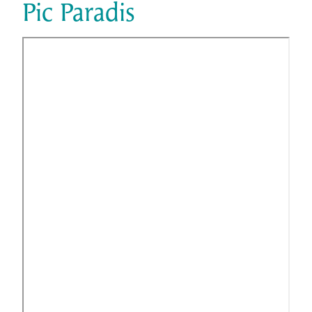
Pic Paradis