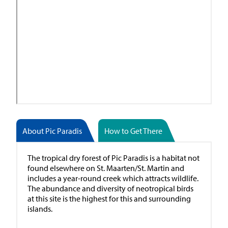
About Pic Paradis
How to Get There
The tropical dry forest of Pic Paradis is a habitat not
found elsewhere on St. Maarten/St. Martin and
includes a year-round creek which attracts wildlife.
The abundance and diversity of neotropical birds
at this site is the highest for this and surrounding
islands.