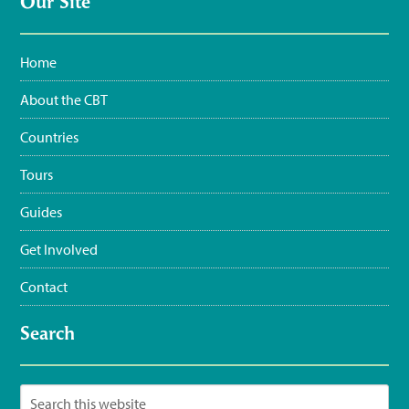
Our Site
Home
About the CBT
Countries
Tours
Guides
Get Involved
Contact
Search