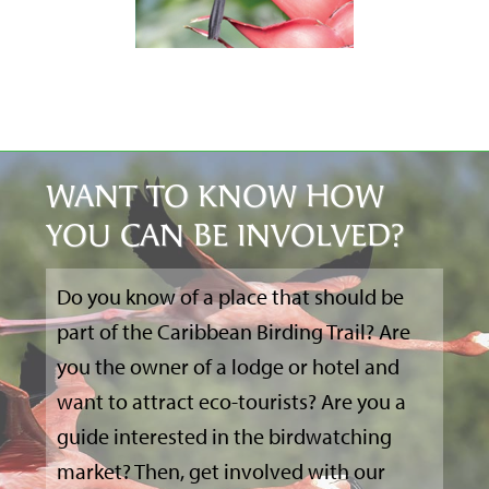
WANT TO KNOW HOW
YOU CAN BE INVOLVED?
Do you know of a place that should be
part of the Caribbean Birding Trail? Are
you the owner of a lodge or hotel and
want to attract eco-tourists? Are you a
guide interested in the birdwatching
market? Then, get involved with our