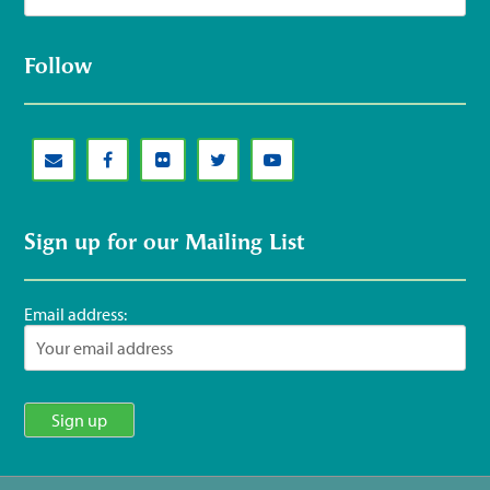
Follow
Sign up for our Mailing List
Email address: