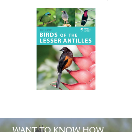
WANT TO KNOW HOW