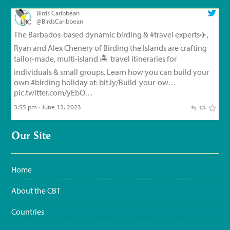
Birds Caribbean
@BirdsCaribbean
The Barbados-based dynamic birding &
#travel
experts✈️,
Ryan and Alex Chenery of Birding the Islands are crafting
tailor-made, multi-island 🏝️ travel itineraries for
individuals & small groups. Learn how you can build your
own
#birding
holiday at:
bit.ly/Build-your-ow…
pic.twitter.com/yEbO…
3:55 pm · June 12, 2023
Birds Caribbean
@BirdsCaribbean
Our Site
Endemic Bird of the Day, Day 126!
🦩
🦜
🦉
The small but
feisty Flat-billed Vireo!
For feathery facts and
materials:
bit.ly/FlatbilledVir…
#CEBF2023
#FromTheNest
Home
#WaterSustainingBirdLife
@grupojaragua
@accionverde
@SOSAmbienteRD
@TurismoRD
@Trees4Haiti
@LoopHaiti
About the CBT
pic.twitter.com/XwpI…
3:35 pm · June 11, 2023
Countries