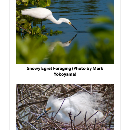
Snowy Egret Foraging (Photo by Mark
Yokoyama)