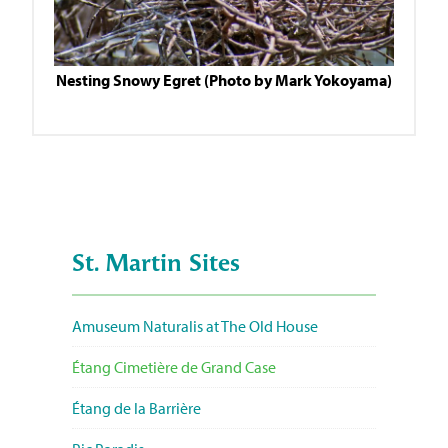
Nesting Snowy Egret (Photo by Mark Yokoyama)
St. Martin Sites
Amuseum Naturalis at The Old House
Étang Cimetière de Grand Case
Étang de la Barrière