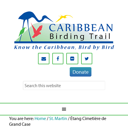
Donate
You are here:
Home
/
St. Martin
/
Étang Cimetière de
Grand Case