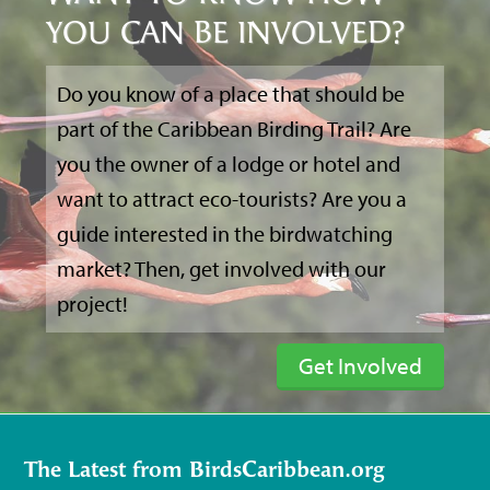
YOU CAN BE INVOLVED?
Do you know of a place that should be
part of the Caribbean Birding Trail? Are
you the owner of a lodge or hotel and
want to attract eco-tourists? Are you a
guide interested in the birdwatching
market? Then, get involved with our
project!
Get Involved
The Latest from BirdsCaribbean.org