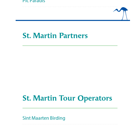
Pic Paradis
St. Martin Partners
St. Martin Tour Operators
Sint Maarten Birding