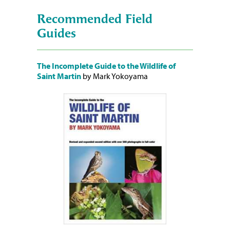
Recommended Field
Guides
The Incomplete Guide to the Wildlife of
Saint Martin
by Mark Yokoyama