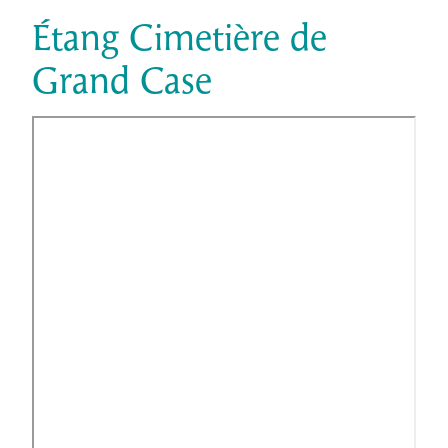
Étang Cimetière de
Grand Case