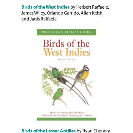
Birds of the West Indies
by Herbert Raffaele,
James Wiley, Orlando Garrido, Allan Keith,
and Janis Raffaele
Birds of the Lesser Antilles
by Ryan Chenery