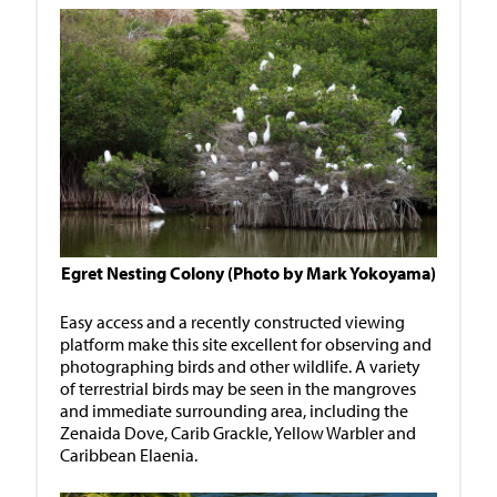
Egret Nesting Colony (Photo by Mark Yokoyama)
Easy access and a recently constructed viewing
platform make this site excellent for observing and
photographing birds and other wildlife. A variety
of terrestrial birds may be seen in the mangroves
and immediate surrounding area, including the
Zenaida Dove, Carib Grackle, Yellow Warbler and
Caribbean Elaenia.