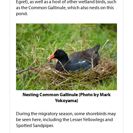
Egret), as well as a host of other wetland birds, such
as the Common Gallinule, which also nests on this
pond.
Nesting Common Gallinule (Photo by Mark
Yokoyama)
During the migratory season, some shorebirds may
be seen here, including the Lesser Yellowlegs and
Spotted Sandpiper.