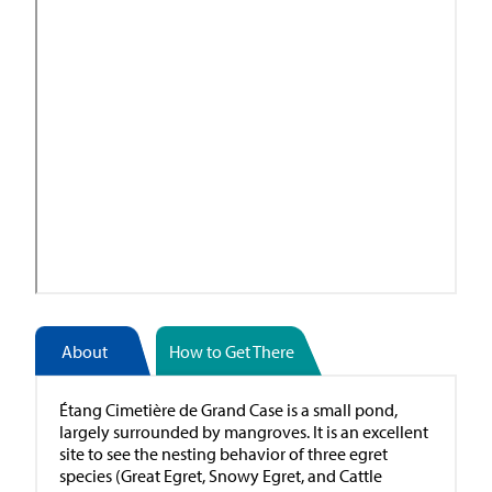
About
How to Get There
Étang Cimetière de Grand Case is a small pond,
largely surrounded by mangroves. It is an excellent
site to see the nesting behavior of three egret
species (Great Egret, Snowy Egret, and Cattle