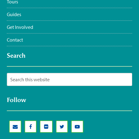
Tours
Guides
Get Involved
Contact
Search
Follow