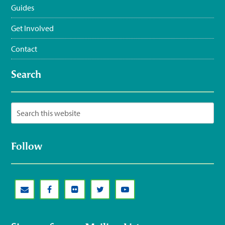
Guides
Get Involved
Contact
Search
Follow