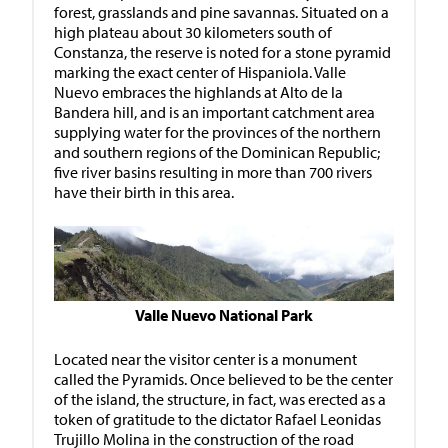
forest, grasslands and pine savannas. Situated on a
high plateau about 30 kilometers south of
Constanza, the reserve is noted for a stone pyramid
marking the exact center of Hispaniola. Valle
Nuevo embraces the highlands at Alto de la
Bandera hill, and is an important catchment area
supplying water for the provinces of the northern
and southern regions of the Dominican Republic;
five river basins resulting in more than 700 rivers
have their birth in this area.
Valle Nuevo National Park
Located near the visitor center is a monument
called the Pyramids. Once believed to be the center
of the island, the structure, in fact, was erected as a
token of gratitude to the dictator Rafael Leonidas
Trujillo Molina in the construction of the road