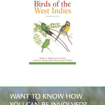
WANT TO KNOW HOW