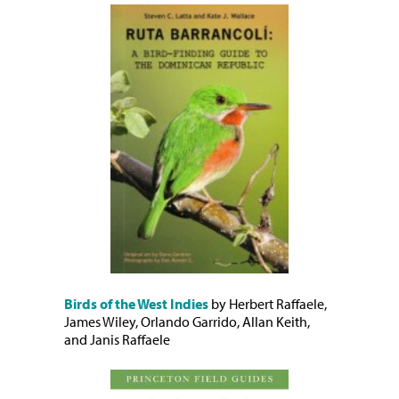
Birds of the West Indies
by Herbert Raffaele,
James Wiley, Orlando Garrido, Allan Keith,
and Janis Raffaele