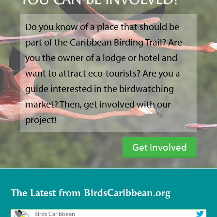
YOU CAN BE INVOLVED?
Do you know of a place that should be
part of the Caribbean Birding Trail? Are
you the owner of a lodge or hotel and
want to attract eco-tourists? Are you a
guide interested in the birdwatching
market? Then, get involved with our
project!
Get Involved
The Latest from BirdsCaribbean.org
Birds Caribbean