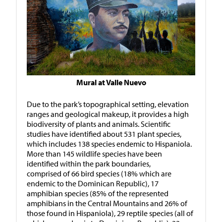
Mural at Valle Nuevo
Due to the park’s topographical setting, elevation
ranges and geological makeup, it provides a high
biodiversity of plants and animals. Scientific
studies have identified about 531 plant species,
which includes 138 species endemic to Hispaniola.
More than 145 wildlife species have been
identified within the park boundaries,
comprised of 66 bird species (18% which are
endemic to the Dominican Republic), 17
amphibian species (85% of the represented
amphibians in the Central Mountains and 26% of
those found in Hispaniola), 29 reptile species (all of