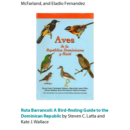
McFarland, and Eladio Fernandez
Ruta Barrancolí: A Bird-finding Guide to the
Dominican Republic
by Steven C. Latta and
Kate J. Wallace