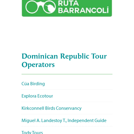
Dominican Republic Tour
Operators
Cúa Birding
Explora Ecotour
Kirkconnell Birds Conservancy
Miguel A. Landestoy T., Independent Guide
Tody Tours