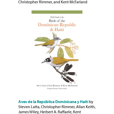
Christopher Rimmer, and Kent McFarland
Aves de la República Dominicana y Haití
by
Steven Latta, Christopher Rimmer, Allan Keith,
James Wiley, Herbert A. Raffaele, Kent