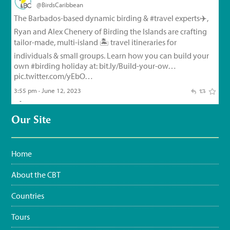
@BirdsCaribbean
Endemic Bird of the Day, Day 126!
🦩
🦜
🦉
The small but
feisty Flat-billed Vireo!
For feathery facts and
materials:
bit.ly/FlatbilledVir…
#CEBF2023
#FromTheNest
#WaterSustainingBirdLife
@grupojaragua
@accionverde
@SOSAmbienteRD
@TurismoRD
@Trees4Haiti
@LoopHaiti
pic.twitter.com/XwpI…
3:35 pm · June 11, 2023
Our Site
Home
About the CBT
Countries
Tours