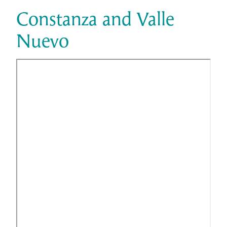
Constanza and Valle
Nuevo