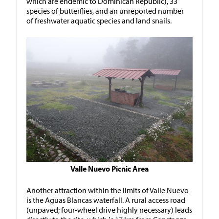
which are endemic to Dominican Republic), 33
species of butterflies, and an unreported number
of freshwater aquatic species and land snails.
Valle Nuevo Picnic Area
Another attraction within the limits of Valle Nuevo
is the Aguas Blancas waterfall. A rural access road
(unpaved; four-wheel drive highly necessary) leads