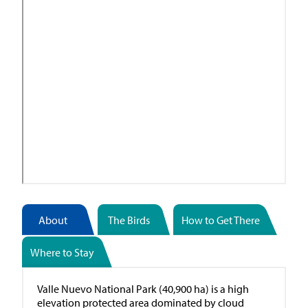
About
The Birds
How to Get There
Where to Stay
Valle Nuevo National Park (40,900 ha) is a high
elevation protected area dominated by cloud