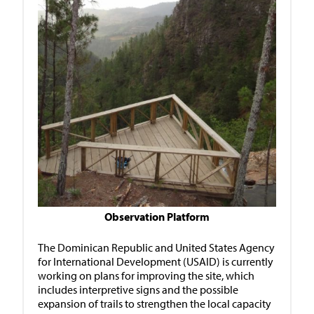
Observation Platform
The Dominican Republic and United States Agency
for International Development (USAID) is currently
working on plans for improving the site, which
includes interpretive signs and the possible
expansion of trails to strengthen the local capacity