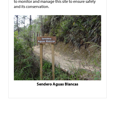
to monitor and manage this site to ensure safety
and its conservation.
Sendero Aguas Blancas