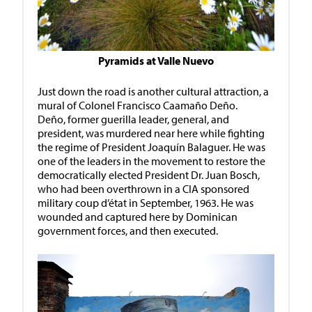
Pyramids at Valle Nuevo
Just down the road is another cultural attraction, a
mural of Colonel Francisco Caamaño Deño.
Deño, former guerilla leader, general, and
president, was murdered near here while fighting
the regime of President Joaquín Balaguer. He was
one of the leaders in the movement to restore the
democratically elected President Dr. Juan Bosch,
who had been overthrown in a CIA sponsored
military coup d’état in September, 1963. He was
wounded and captured here by Dominican
government forces, and then executed.