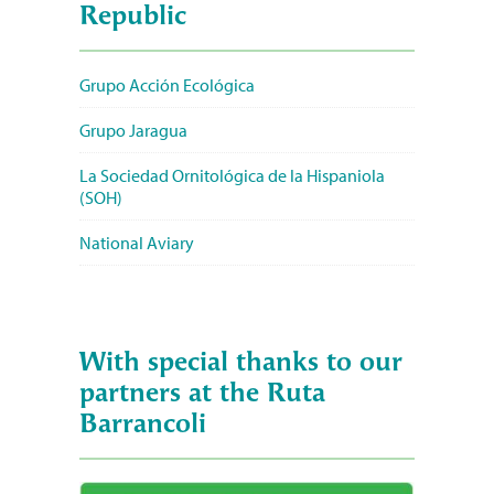
Republic
Grupo Acción Ecológica
Grupo Jaragua
La Sociedad Ornitológica de la Hispaniola
(SOH)
National Aviary
With special thanks to our
partners at the Ruta
Barrancoli