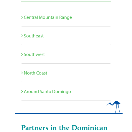
Central Mountain Range
Southeast
Southwest
North Coast
Around Santo Domingo
Partners in the Dominican