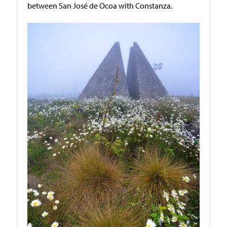
between San José de Ocoa with Constanza.