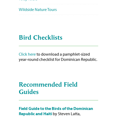
Wildside Nature Tours
Bird Checklists
Click here
to download a pamphlet-sized
year-round checklist for Dominican Republic.
Recommended Field
Guides
Field Guide to the Birds of the Dominican
Republic and Haiti
by Steven Latta,