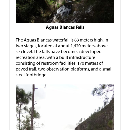
Aguas Blancas Falls
The Aguas Blancas waterfall is 83 meters high, in
two stages, located at about 1,620 meters above
sea level. The falls have become a developed
recreation area, with a built infrastructure
consisting of restroom facilities, 170 meters of
paved trail, two observation platforms, and a small
steel footbridge.