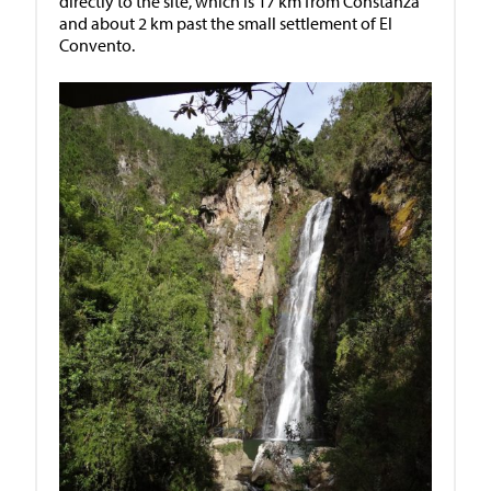
directly to the site, which is 17 km from Constanza
and about 2 km past the small settlement of El
Convento.