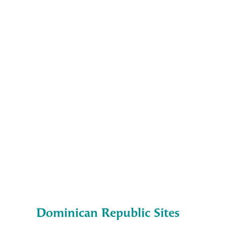
Dominican Republic Sites