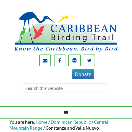
Donate
You are here:
Home
/
Dominican Republic
/
Central
Mountain Range
/
Constanza and Valle Nuevo