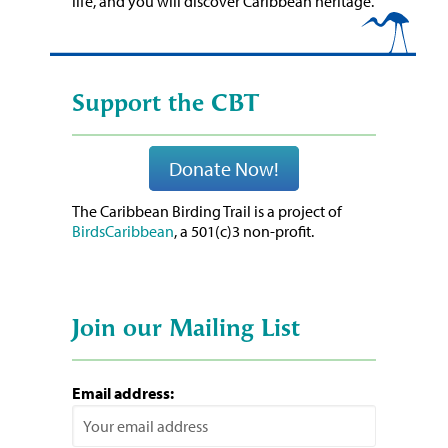
life, and you will discover Caribbean heritage.
Support the CBT
Donate Now!
The Caribbean Birding Trail is a project of
BirdsCaribbean
, a 501(c)3 non-profit.
Join our Mailing List
Email address: