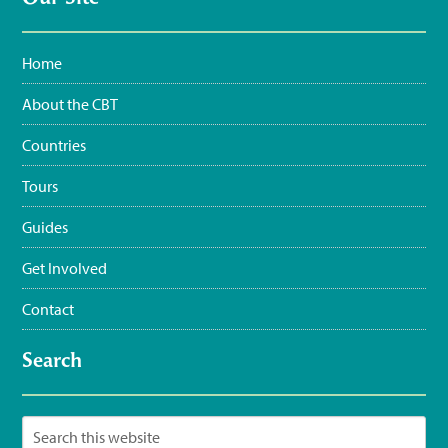
3:35 pm · June 11, 2023
Home
About the CBT
Countries
Tours
Guides
Get Involved
Contact
Search