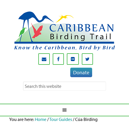
Donate
You are here:
Home
/
Tour Guides
/
Cúa Birding