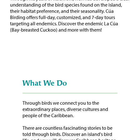
understanding of the bird species found on the island,
their habitat preference, and their seasonality. Cúa
Birding offers full-day, customized, and 7-day tours
targeting all endemics. Discover the endemic La Cúa
(Bay-breasted Cuckoo) and more with them!
What We Do
Through birds we connect you to the
extraordinary places, diverse cultures and
people of the Caribbean.
There are countless fascinating stories to be
told through birds. Discover an island's bird