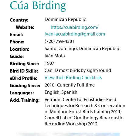
Cúa Birding
Dominican Republic
Country:
Website:
https://cuabirding.com/
ivan.lacuabirding@gmail.com
Email:
(720) 799-4381
Phone:
Santo Domingo, Dominican Republic
Location:
Iván Mota
Guide:
1987
Birding Since:
Can ID most birds by sight/sound
Bird ID Skills:
View their Birding Checklists
eBird Profile:
2010. Currently Full-time
Guiding Since:
English, Spanish
Languages:
Vermont Center for Ecostudies Field
Add. Training:
Techniques for Research & Conservation
of Montane Forest Birds Training 2011;
Cornell Lab of Ornithology Bioacoustic
Recording Workshop 2012