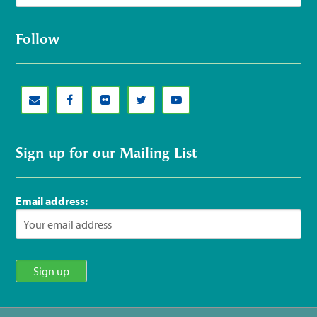
Follow
Sign up for our Mailing List
Email address: