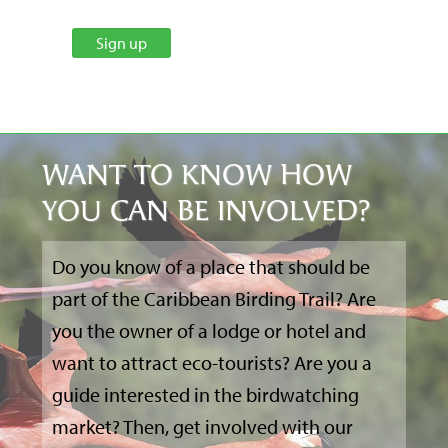
WANT TO KNOW HOW
YOU CAN BE INVOLVED?
Do you know of a place that should be
part of the Caribbean Birding Trail? Are
you the owner of a lodge or hotel and
want to attract eco-tourists? Are you a
guide interested in the birdwatching
market? Then, get involved with our