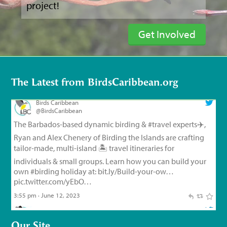
project!
Get Involved
Birds Caribbean
@BirdsCaribbean
The Barbados-based dynamic birding &
#travel
experts✈️,
Ryan and Alex Chenery of Birding the Islands are crafting
The Latest from BirdsCaribbean.org
tailor-made, multi-island 🏝️ travel itineraries for
individuals & small groups. Learn how you can build your
own
#birding
holiday at:
bit.ly/Build-your-ow…
pic.twitter.com/yEbO…
3:55 pm · June 12, 2023
Birds Caribbean
@BirdsCaribbean
Endemic Bird of the Day, Day 126!
🦩
🦜
🦉
The small but
feisty Flat-billed Vireo!
For feathery facts and
materials:
bit.ly/FlatbilledVir…
#CEBF2023
#FromTheNest
#WaterSustainingBirdLife
@grupojaragua
@accionverde
@SOSAmbienteRD
@TurismoRD
@Trees4Haiti
@LoopHaiti
pic.twitter.com/XwpI…
Our Site