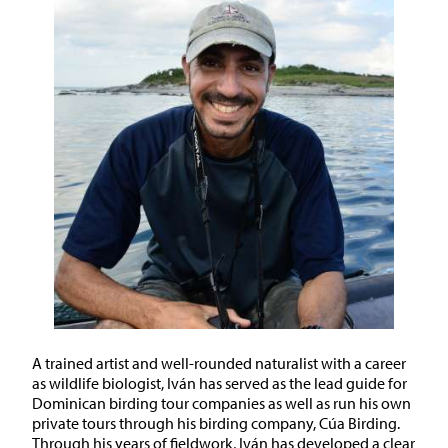
A trained artist and well-rounded naturalist with a career
as wildlife biologist, Iván has served as the lead guide for
Dominican birding tour companies as well as run his own
private tours through his birding company, Cúa Birding.
Through his years of fieldwork, Iván has developed a clear