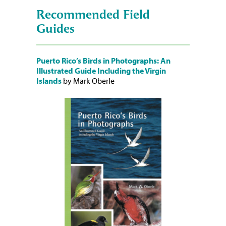
Recommended Field
Guides
Puerto Rico’s Birds in Photographs: An
Illustrated Guide Including the Virgin
Islands
by Mark Oberle