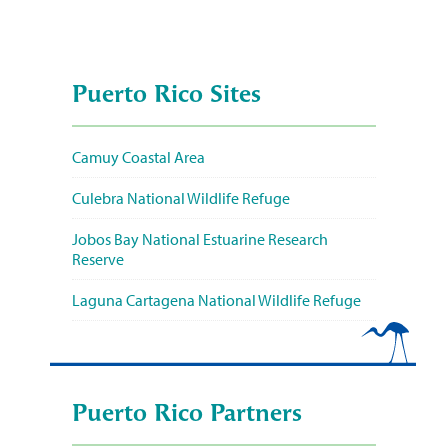
Puerto Rico Sites
Camuy Coastal Area
Culebra National Wildlife Refuge
Jobos Bay National Estuarine Research
Reserve
Laguna Cartagena National Wildlife Refuge
Puerto Rico Partners