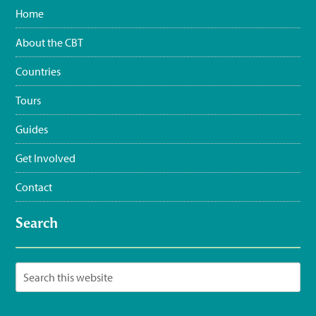
materials:
bit.ly/FlatbilledVir…
#CEBF2023
#FromTheNest
Home
#WaterSustainingBirdLife
@grupojaragua
@accionverde
@SOSAmbienteRD
@TurismoRD
@Trees4Haiti
@LoopHaiti
About the CBT
pic.twitter.com/XwpI…
3:35 pm · June 11, 2023
Countries
Tours
Guides
Get Involved
Contact
Search