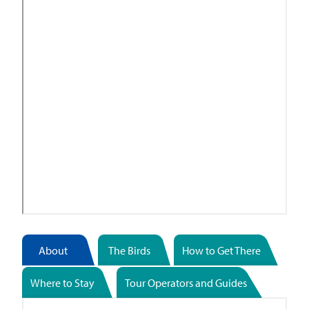
About
The Birds
How to Get There
Where to Stay
Tour Operators and Guides