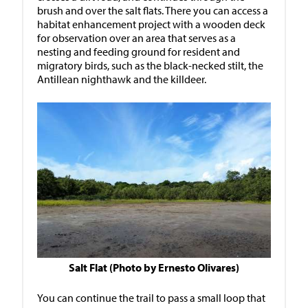
brush and over the salt flats. There you can access a
habitat enhancement project with a wooden deck
for observation over an area that serves as a
nesting and feeding ground for resident and
migratory birds, such as the black-necked stilt, the
Antillean nighthawk and the killdeer.
Salt Flat (Photo by Ernesto Olivares)
You can continue the trail to pass a small loop that