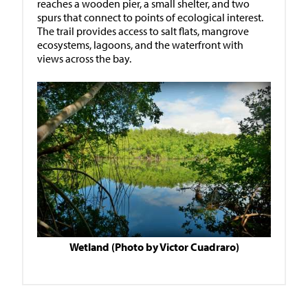
reaches a wooden pier, a small shelter, and two
spurs that connect to points of ecological interest.
The trail provides access to salt flats, mangrove
ecosystems, lagoons, and the waterfront with
views across the bay.
Wetland (Photo by Victor Cuadraro)