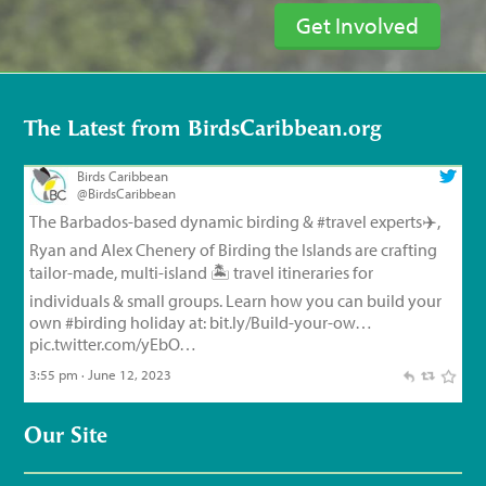
Get Involved
The Latest from BirdsCaribbean.org
Birds Caribbean
@BirdsCaribbean
The Barbados-based dynamic birding &
#travel
experts✈️,
Ryan and Alex Chenery of Birding the Islands are crafting
tailor-made, multi-island 🏝️ travel itineraries for
individuals & small groups. Learn how you can build your
own
#birding
holiday at:
bit.ly/Build-your-ow…
pic.twitter.com/yEbO…
3:55 pm · June 12, 2023
Birds Caribbean
@BirdsCaribbean
Our Site
Endemic Bird of the Day, Day 126!
🦩
🦜
🦉
The small but
feisty Flat-billed Vireo!
For feathery facts and