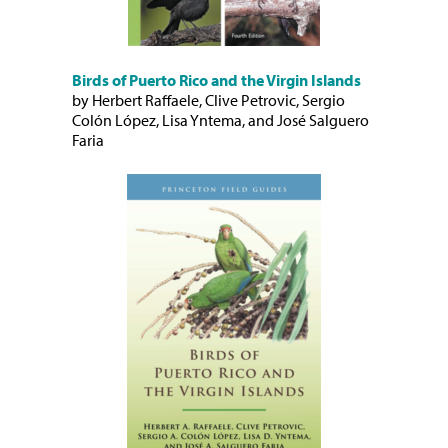
Birds of Puerto Rico and the Virgin Islands
by Herbert Raffaele, Clive Petrovic, Sergio
Colón López, Lisa Yntema, and José Salguero
Faria