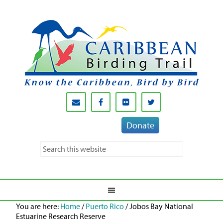
Donate
You are here:
Home
/
Puerto Rico
/
Jobos Bay National
Estuarine Research Reserve