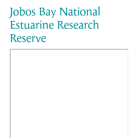
Jobos Bay National
Estuarine Research
Reserve