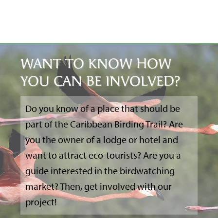
WANT TO KNOW HOW
YOU CAN BE INVOLVED?
Do you know of a place that should be
part of the Caribbean Birding Trail? Are
you the owner of a lodge or hotel and
want to attract eco-tourists? Are you a
guide interested in the birdwatching
market? Then, get involved with our
project!