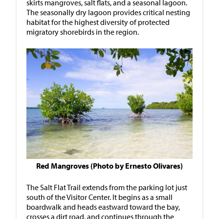
skirts mangroves, salt flats, and a seasonal lagoon.
The seasonally dry lagoon provides critical nesting
habitat for the highest diversity of protected
migratory shorebirds in the region.
Red Mangroves (Photo by Ernesto Olivares)
The Salt Flat Trail extends from the parking lot just
south of the Visitor Center. It begins as a small
boardwalk and heads eastward toward the bay,
crosses a dirt road, and continues through the