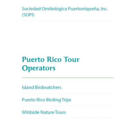
Sociedad Ornitológica Puertorriqueña, Inc.
(SOPI)
Puerto Rico Tour
Operators
Island Birdwatchers
Puerto Rico Birding Trips
Wildside Nature Tours