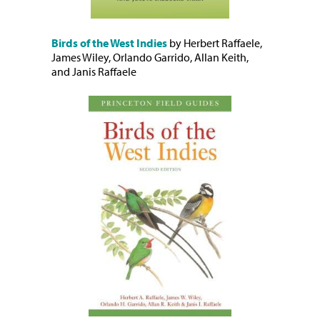
Birds of the West Indies
by Herbert Raffaele,
James Wiley, Orlando Garrido, Allan Keith,
and Janis Raffaele