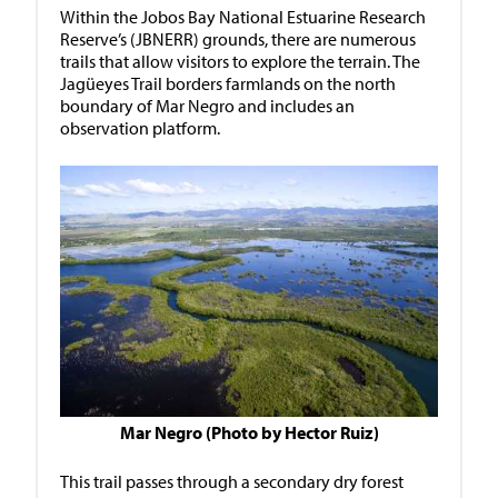
Within the Jobos Bay National Estuarine Research
Reserve’s (JBNERR) grounds, there are numerous
trails that allow visitors to explore the terrain. The
Jagüeyes Trail borders farmlands on the north
boundary of Mar Negro and includes an
observation platform.
Mar Negro (Photo by Hector Ruiz)
This trail passes through a secondary dry forest